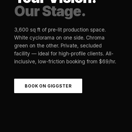
Our Stage.
3,600 sq ft of pre-lit production space.
White cyclorama on one side. Chroma
green on the other. Private, secluded
facility — ideal for high-profile clients. All-
inclusive, low-friction booking from $69/hr.
BOOK ON GIGGSTER