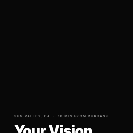
SUN VALLEY, CA · 10 MIN FROM BURBANK
Your Vision.